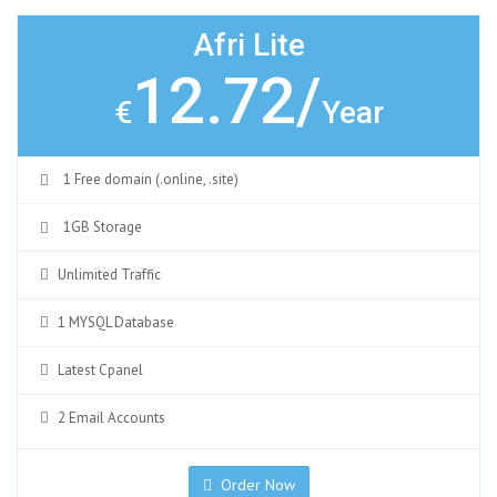
Afri Lite
12.72/
€
Year
1 Free domain (.online, .site)
1GB Storage
Unlimited Traffic
1 MYSQL Database
Latest Cpanel
2 Email Accounts
Order Now