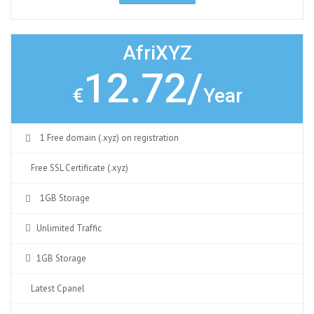
AfriXYZ
12.72/
€
Year
1 Free domain (.xyz) on registration
Free SSL Certificate (.xyz)
1GB Storage
Unlimited Traffic
1GB Storage
Latest Cpanel