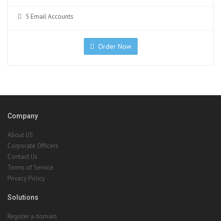
5 Email Accounts
Order Now
Company
About US
Corporate Officers
Contact Us
Terms of Service
Privacy Policy
Solutions
Register a domain