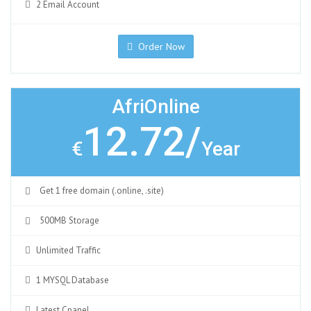
2 Email Account
Order Now
AfriOnline
12.72/
€
Year
Get 1 free domain (.online, .site)
500MB Storage
Unlimited Traffic
1 MYSQL Database
Latest Cpanel