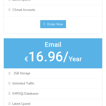
5 Email Accounts
Order Now
Email
16.96/
€
Year
2GB Storage
Unlimited Traffic
0 MYSQL Databases
Latest Cpanel