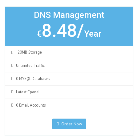
DNS Management
8.48/
€
Year
20MB Storage
Unlimited Traffic
0 MYSQL Databases
Latest Cpanel
0 Email Accounts
Order Now