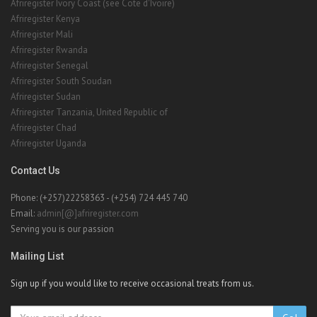
Afriregister Ivory Coast (see Cote d'Ivoire)
Afriregister Kenya
Afriregister Mali
Afriregister Rwanda
Afriregister Senegal
Afriregister South Soudan
Afriregister Sudan
Afriregister Tanzania, United Republic of
Afriregister Chad
Afriregister Uganda
Contact Us
Phone: (+257)22258363 - (+254) 724 445 740
Email:
admin[@]afriregister.com
Serving you is our passion
Mailing List
Sign up if you would like to receive occasional treats from us.