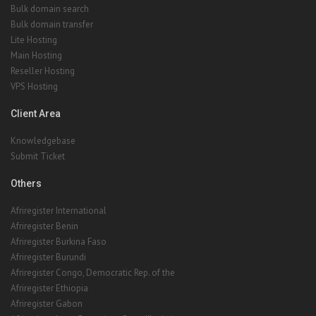
Bulk domain search
Bulk domain transfer
Lite Hosting
Main Hosting
Reseller Hosting
VPS Hosting
Client Area
Knowledgebase
Submit Ticket
Others
Afriregister International
Afriregister Benin
Afriregister Burkina Faso
Afriregister Burundi
Afriregister Congo, Democratic Rep. of the
Afriregister Ethiopia
Afriregister Gabon