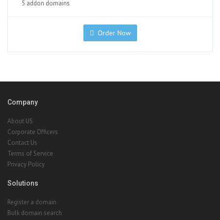
5 addon domains
Order Now
Company
About US
Corporate Officers
Contact Us
Terms of Service
Privacy Policy
Solutions
Register a domain
Bulk domain search