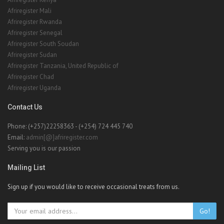
Afriregister Mali
Afriregister Rwanda
Afriregister Senegal
Afriregister South Soudan
Afriregister Sudan
Afriregister Tanzania, United Republic of
Afriregister Chad
Afriregister Uganda
Contact Us
Phone: (+257)22258363 - (+254) 724 445 740
Email:
admin[@]afriregister.com
Serving you is our passion
Mailing List
Sign up if you would like to receive occasional treats from us.
Go!