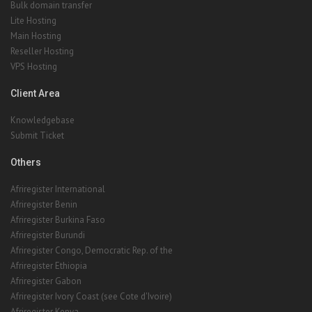
Bulk domain transfer
Lite Hosting
Main Hosting
Reseller Hosting
VPS Hosting
Client Area
Knowledgebase
Submit Ticket
Others
Afriregister International
Afriregister Benin
Afriregister Burkina Faso
Afriregister Burundi
Afriregister Congo, Democratic Rep. of the
Afriregister Ethiopia
Afriregister Gabon
Afriregister Ivory Coast (see Cote d'Ivoire)
Afriregister Kenya