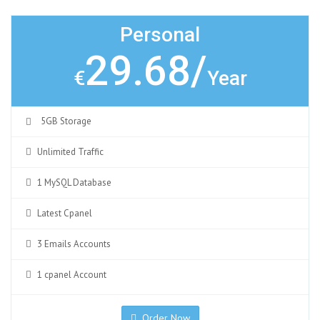
Personal
29.68/
€
Year
5GB Storage
Unlimited Traffic
1 MySQL Database
Latest Cpanel
3 Emails Accounts
1 cpanel Account
Order Now