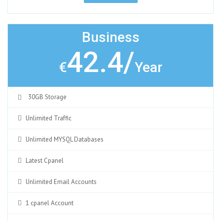
Business
42.4/
€
Year
30GB Storage
Unlimited Traffic
Unlimited MYSQL Databases
Latest Cpanel
Unlimited Email Accounts
1 cpanel Account