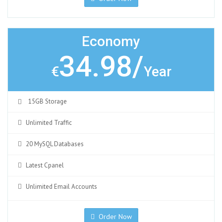
Economy
34.98/
€
Year
15GB Storage
Unlimited Traffic
20 MySQL Databases
Latest Cpanel
Unlimited Email Accounts
Order Now