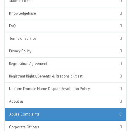
Submit Ticket
Knowledgebase
FAQ
Terms of Service
Privacy Policy
Registration Agreement
Registrant Rights, Benefits & Responsibilitiest
Uniform Domain Name Dispute Resolution Policy
About us
Abuse Complaints
Corporate Officers