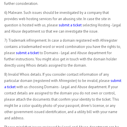
further consideration.
6) Malware. Such issues should be investigated by a company that
provides web hosting services for an abusing site. In case the site in
question is hosted with us, please
submit a ticket
selecting Hosting - Legal
and Abuse department so that we can investigate the issue.
7) Trademark infringement. In case a domain registered with Afriregister
contains a trademarked word or word combination you have the rights to,
please
submit a ticket
to Domains - Legal and Abuse department for
further instructions. You might also get in touch with the domain holder
directly using Whois details assigned to the domain.
8) Invalid Whois details. If you consider contact information of any
particular domain (registered with Afriregister) to be invalid, please
submit
a ticket
with us choosing Domains - Legal and Abuse department. If your
contact details are assigned to the domain you do not own or control,
please attach the documents that confirm your identity to the ticket. This
might be a color quality photo of your passport, driver's license, or any
other government-issued identification, and a utility bill with your name
and address.