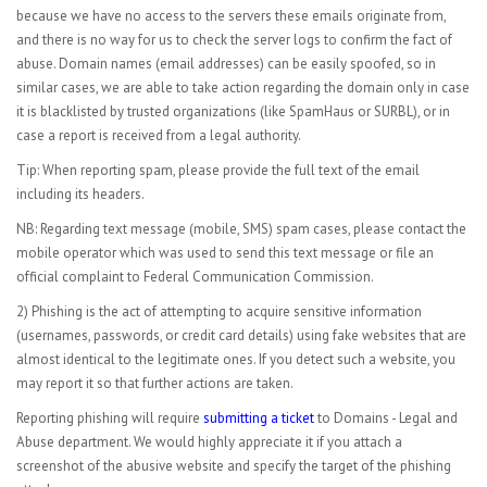
because we have no access to the servers these emails originate from,
and there is no way for us to check the server logs to confirm the fact of
abuse. Domain names (email addresses) can be easily spoofed, so in
similar cases, we are able to take action regarding the domain only in case
it is blacklisted by trusted organizations (like SpamHaus or SURBL), or in
case a report is received from a legal authority.
Tip: When reporting spam, please provide the full text of the email
including its headers.
NB: Regarding text message (mobile, SMS) spam cases, please contact the
mobile operator which was used to send this text message or file an
official complaint to Federal Communication Commission.
2) Phishing is the act of attempting to acquire sensitive information
(usernames, passwords, or credit card details) using fake websites that are
almost identical to the legitimate ones. If you detect such a website, you
may report it so that further actions are taken.
Reporting phishing will require
submitting a ticket
to Domains - Legal and
Abuse department. We would highly appreciate it if you attach a
screenshot of the abusive website and specify the target of the phishing