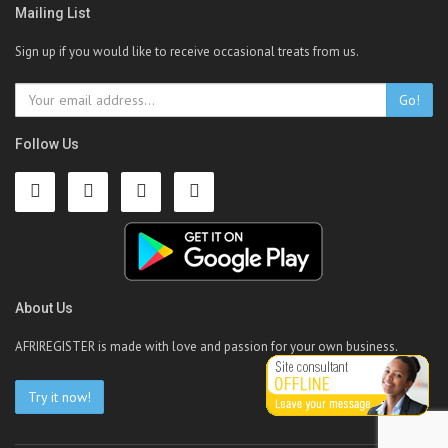
Mailing List
Sign up if you would like to receive occasional treats from us.
Go!
Follow Us
About Us
AFRIREGISTER is made with love and passion for your own business.
Try it now!