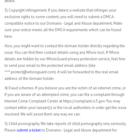
attack.
3) Copyright infringement. If you detect a website that infringes your
exclusive rights to some content, you will need to submit a DMCA-
compatible notice to our Domains - Legal and Abuse department. Make
sure your notice meets all the DMCA requirements which can be found
here.
Also, you might want to contact the domain holder directly regarding the
issue. You can find their contact details using any Whois tool. If Whois
details are hidden by our WhoisGuard privacy protection service, feel free
to send your email to the protected email address (like
****.protect@whoisguard.com). It will be forwarded to the real email
address of the domain holder.
4) Fraud schemes. If you believe you are the victim of an internet crime, or
if you are aware of an attempted crime, you can file a complaint through
Internet Crime Complaint Center at https://complaint.ic3.gov. You may
contact either your lawyer(s) or the local authorities in order get the issue
resolved. We will assist them any way we can.
5) Child pornography. We take reports of child pornography very seriously.
Please
submit a ticket
to Domains - Legal and Abuse department for