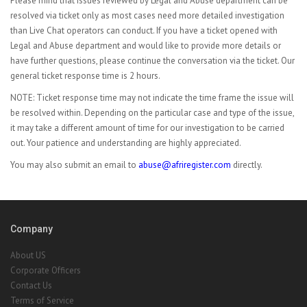
Please mind that issues reviewed by Legal and Abuse department can be
resolved via ticket only as most cases need more detailed investigation
than Live Chat operators can conduct. If you have a ticket opened with
Legal and Abuse department and would like to provide more details or
have further questions, please continue the conversation via the ticket. Our
general ticket response time is 2 hours.
NOTE: Ticket response time may not indicate the time frame the issue will
be resolved within. Depending on the particular case and type of the issue,
it may take a different amount of time for our investigation to be carried
out. Your patience and understanding are highly appreciated.
You may also submit an email to
abuse@afriregister.com
directly.
Company
About US
Corporate Officers
Contact Us
Terms of Service