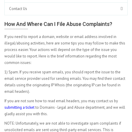
Contact Us
How And Where Can I File Abuse Complaints?
If you need to report a domain, website or email address involved in
illegal/abusing activities, here are some tips you may follow to make this
process easier. Your actions will depend on the type of the issue you
would like to report. Here is the brief information regarding the most
common issues:
1) Spam. If you receive spam emails, you should report the issue to the
email service provider used for sending emails. You may find their contact
details using the originating IP Whois (the originating IP can be found in
email headers).
If you are not sure how to read email headers, you may contact us by
submitting a ticket
to Domains - Legal and Abuse department, and we will
gladly assist you with this.
NOTE: Unfortunately, we are not able to investigate spam complaints if
unsolicited emails are sent using third-party email services. This is