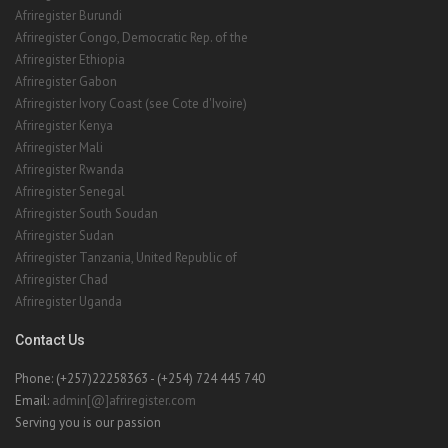
Afriregister Burundi
Afriregister Congo, Democratic Rep. of the
Afriregister Ethiopia
Afriregister Gabon
Afriregister Ivory Coast (see Cote d'Ivoire)
Afriregister Kenya
Afriregister Mali
Afriregister Rwanda
Afriregister Senegal
Afriregister South Soudan
Afriregister Sudan
Afriregister Tanzania, United Republic of
Afriregister Chad
Afriregister Uganda
Contact Us
Phone: (+257)22258363 - (+254) 724 445 740
Email:
admin[@]afriregister.com
Serving you is our passion