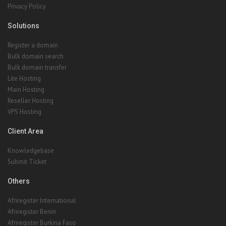
Privacy Policy
Solutions
Register a domain
Bulk domain search
Bulk domain transfer
Lite Hosting
Main Hosting
Reseller Hosting
VPS Hosting
Client Area
Knowledgebase
Submit Ticket
Others
Afriregister International
Afriregister Benin
Afriregister Burkina Faso