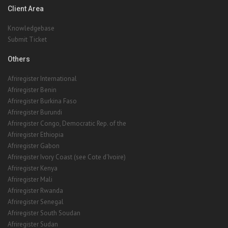
Client Area
Knowledgebase
Submit Ticket
Others
Afriregister International
Afriregister Benin
Afriregister Burkina Faso
Afriregister Burundi
Afriregister Congo, Democratic Rep. of the
Afriregister Ethiopia
Afriregister Gabon
Afriregister Ivory Coast (see Cote d'Ivoire)
Afriregister Kenya
Afriregister Mali
Afriregister Rwanda
Afriregister Senegal
Afriregister South Soudan
Afriregister Sudan