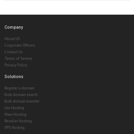
Company
About US
Corporate Officers
Contact Us
Terms of Service
Privacy Policy
Solutions
Register a domain
Bulk domain search
Bulk domain transfer
Lite Hosting
Main Hosting
Reseller Hosting
VPS Hosting