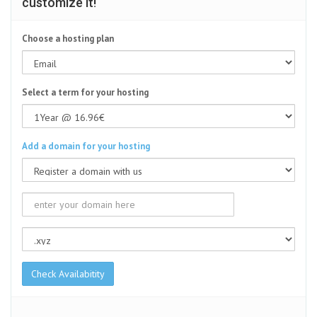
customize it!
Choose a hosting plan
Select a term for your hosting
Add a domain for your hosting
Check Availabitity