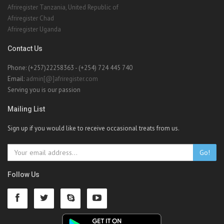
Afriregister Tanzania, United Republic of
Afriregister Chad
Afriregister Uganda
Contact Us
Phone: (+257)22258363 - (+254) 724 445 740
Email:
admin[@]afriregister.com
Serving you is our passion
Mailing List
Sign up if you would like to receive occasional treats from us.
Go!
Follow Us