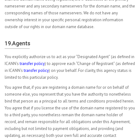
nameserver and any secondary nameservers for the domain name, and the
corresponding names of those nameservers. We do not have any
ownership interest in your specific personal registration information
outside of our rights in our domain name database.
19.Agents
You explicitly authorize us to act as your “Designated Agent” (as defined in
ICANN’s
transfer policy
) to approve each “Change of Registrant” (as defined
in ICANN’s
transfer policy
) on your behalf. For clarity, this agency status is
limited to this particular policy.
You agree that, if you are registering a domain name for or on behalf of
someone else, you represent that you have the authority to nonetheless
bind that person as a principal to all terms and conditions provided herein.
You agree that if you license the use of the domain name registered to you
to a third party, you nonetheless remain the domain name holder of
record, and remain responsible for all obligations under this Agreement,
including but not limited to payment obligations, and providing (and
updating, as necessary) both your own full and accurate contact