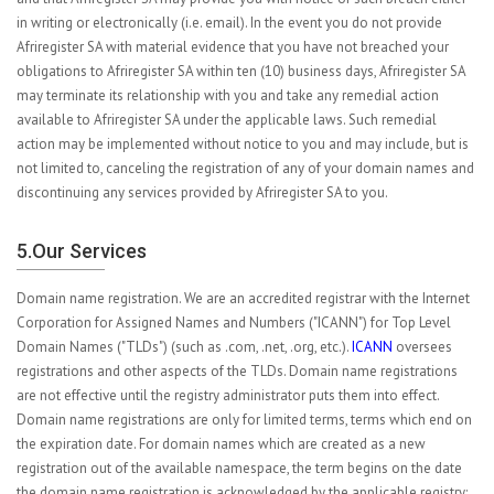
in writing or electronically (i.e. email). In the event you do not provide
Afriregister SA with material evidence that you have not breached your
obligations to Afriregister SA within ten (10) business days, Afriregister SA
may terminate its relationship with you and take any remedial action
available to Afriregister SA under the applicable laws. Such remedial
action may be implemented without notice to you and may include, but is
not limited to, canceling the registration of any of your domain names and
discontinuing any services provided by Afriregister SA to you.
5.Our Services
Domain name registration. We are an accredited registrar with the Internet
Corporation for Assigned Names and Numbers ("ICANN") for Top Level
Domain Names ("TLDs") (such as .com, .net, .org, etc.).
ICANN
oversees
registrations and other aspects of the TLDs. Domain name registrations
are not effective until the registry administrator puts them into effect.
Domain name registrations are only for limited terms, terms which end on
the expiration date. For domain names which are created as a new
registration out of the available namespace, the term begins on the date
the domain name registration is acknowledged by the applicable registry;