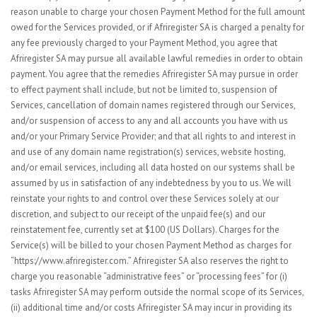
reason unable to charge your chosen Payment Method for the full amount
owed for the Services provided, or if Afriregister SA is charged a penalty for
any fee previously charged to your Payment Method, you agree that
Afriregister SA may pursue all available lawful remedies in order to obtain
payment. You agree that the remedies Afriregister SA may pursue in order
to effect payment shall include, but not be limited to, suspension of
Services, cancellation of domain names registered through our Services,
and/or suspension of access to any and all accounts you have with us
and/or your Primary Service Provider; and that all rights to and interest in
and use of any domain name registration(s) services, website hosting,
and/or email services, including all data hosted on our systems shall be
assumed by us in satisfaction of any indebtedness by you to us. We will
reinstate your rights to and control over these Services solely at our
discretion, and subject to our receipt of the unpaid fee(s) and our
reinstatement fee, currently set at $100 (US Dollars). Charges for the
Service(s) will be billed to your chosen Payment Method as charges for
“https://www.afriregister.com.” Afriregister SA also reserves the right to
charge you reasonable “administrative fees” or “processing fees” for (i)
tasks Afriregister SA may perform outside the normal scope of its Services,
(ii) additional time and/or costs Afriregister SA may incur in providing its