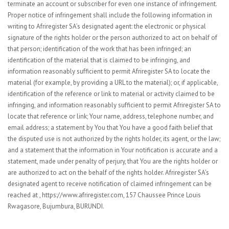
terminate an account or subscriber for even one instance of infringement.
Proper notice of infringement shall include the following information in
writing to Afriregister SA’s designated agent: the electronic or physical
signature of the rights holder or the person authorized to act on behalf of
that person; identification of the work that has been infringed; an
identification of the material that is claimed to be infringing, and
information reasonably sufficient to permit Afriregister SA to locate the
material (for example, by providing a URL to the material); or, if applicable,
identification of the reference or link to material or activity claimed to be
infringing, and information reasonably sufficient to permit Afriregister SA to
locate that reference or link; Your name, address, telephone number, and
email address; a statement by You that You have a good faith belief that
the disputed use is not authorized by the rights holder, its agent, or the law;
and a statement that the information in Your notification is accurate and a
statement, made under penalty of perjury, that You are the rights holder or
are authorized to act on the behalf of the rights holder. Afriregister SA's
designated agent to receive notification of claimed infringement can be
reached at , https://www.afriregister.com, 157 Chaussee Prince Louis
Rwagasore, Bujumbura, BURUNDI.