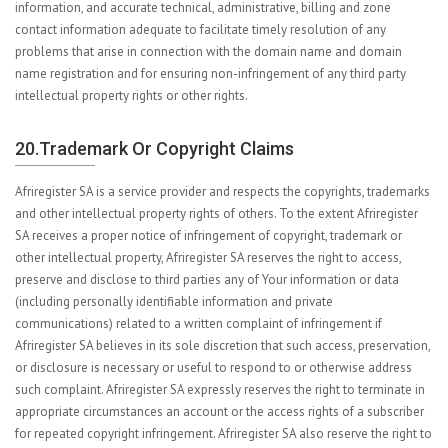
information, and accurate technical, administrative, billing and zone
contact information adequate to facilitate timely resolution of any
problems that arise in connection with the domain name and domain
name registration and for ensuring non-infringement of any third party
intellectual property rights or other rights.
20.Trademark Or Copyright Claims
Afriregister SA is a service provider and respects the copyrights, trademarks
and other intellectual property rights of others. To the extent Afriregister
SA receives a proper notice of infringement of copyright, trademark or
other intellectual property, Afriregister SA reserves the right to access,
preserve and disclose to third parties any of Your information or data
(including personally identifiable information and private
communications) related to a written complaint of infringement if
Afriregister SA believes in its sole discretion that such access, preservation,
or disclosure is necessary or useful to respond to or otherwise address
such complaint. Afriregister SA expressly reserves the right to terminate in
appropriate circumstances an account or the access rights of a subscriber
for repeated copyright infringement. Afriregister SA also reserve the right to