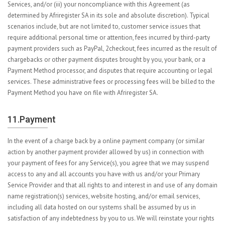
Services, and/or (iii) your noncompliance with this Agreement (as
determined by Afriregister SA in its sole and absolute discretion). Typical
scenarios include, but are not limited to, customer service issues that
require additional personal time or attention, fees incurred by third-party
payment providers such as PayPal, 2checkout, fees incurred as the result of
chargebacks or other payment disputes brought by you, your bank, or a
Payment Method processor, and disputes that require accounting or legal
services. These administrative fees or processing fees will be billed to the
Payment Method you have on file with Afriregister SA.
11.Payment
In the event of a charge back by a online payment company (or similar
action by another payment provider allowed by us) in connection with
your payment of fees for any Service(s), you agree that we may suspend
access to any and all accounts you have with us and/or your Primary
Service Provider and that all rights to and interest in and use of any domain
name registration(s) services, website hosting, and/or email services,
including all data hosted on our systems shall be assumed by us in
satisfaction of any indebtedness by you to us. We will reinstate your rights