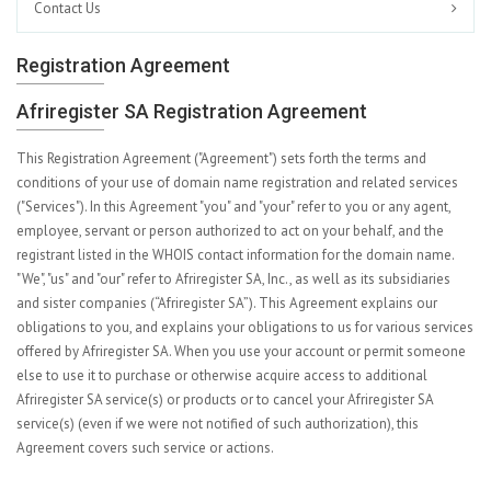
Contact Us
Registration Agreement
Afriregister SA Registration Agreement
This Registration Agreement ("Agreement") sets forth the terms and
conditions of your use of domain name registration and related services
("Services"). In this Agreement "you" and "your" refer to you or any agent,
employee, servant or person authorized to act on your behalf, and the
registrant listed in the WHOIS contact information for the domain name.
"We", "us" and "our" refer to Afriregister SA, Inc., as well as its subsidiaries
and sister companies (“Afriregister SA”). This Agreement explains our
obligations to you, and explains your obligations to us for various services
offered by Afriregister SA. When you use your account or permit someone
else to use it to purchase or otherwise acquire access to additional
Afriregister SA service(s) or products or to cancel your Afriregister SA
service(s) (even if we were not notified of such authorization), this
Agreement covers such service or actions.