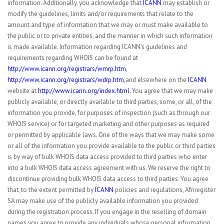
information. Additionally, you acknowledge that
ICANN
may establish or
modify the guidelines, limits and/or requirements that relate to the
amount and type of information that we may or must make available to
the public or to private entities, and the manner in which such information
is made available. Information regarding ICANN's guidelines and
requirements regarding WHOIS can be found at
http://www.icann.org/registrars/wmrp.htm
,
http://www.icann.org/registrars/wdrp.htm
,and elsewhere on the
ICANN
website at
http://www.icann.org/index.html.
You agree that we may make
publicly available, or directly available to third parties, some, or all, of the
information you provide, for purposes of inspection (such as through our
WHOIS service) or for targeted marketing and other purposes as required
or permitted by applicable laws. One of the ways that we may make some
or all of the information you provide available to the public or third parties
is by way of bulk WHOIS data access provided to third parties who enter
into a bulk WHOIS data access agreement with us. We reserve the right to
discontinue providing bulk WHOIS data access to third parties. You agree
that, to the extent permitted by
ICANN
policies and regulations, Afriregister
SA may make use of the publicly available information you provided
during the registration process. If you engage in the reselling of domain
names you agree to provide any individuals whose personal information