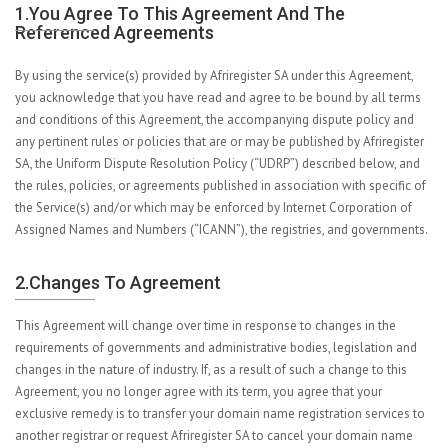
1.You Agree To This Agreement And The
Referenced Agreements
By using the service(s) provided by Afriregister SA under this Agreement,
you acknowledge that you have read and agree to be bound by all terms
and conditions of this Agreement, the accompanying dispute policy and
any pertinent rules or policies that are or may be published by Afriregister
SA, the Uniform Dispute Resolution Policy (“UDRP”) described below, and
the rules, policies, or agreements published in association with specific of
the Service(s) and/or which may be enforced by Internet Corporation of
Assigned Names and Numbers (“ICANN”), the registries, and governments.
2.Changes To Agreement
This Agreement will change over time in response to changes in the
requirements of governments and administrative bodies, legislation and
changes in the nature of industry. If, as a result of such a change to this
Agreement, you no longer agree with its term, you agree that your
exclusive remedy is to transfer your domain name registration services to
another registrar or request Afriregister SA to cancel your domain name