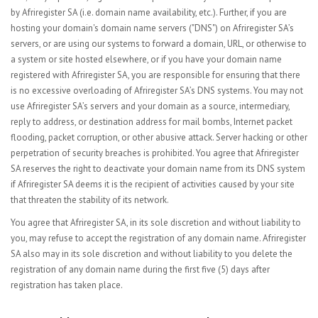
by Afriregister SA (i.e. domain name availability, etc.). Further, if you are
hosting your domain's domain name servers ("DNS") on Afriregister SA’s
servers, or are using our systems to forward a domain, URL, or otherwise to
a system or site hosted elsewhere, or if you have your domain name
registered with Afriregister SA, you are responsible for ensuring that there
is no excessive overloading of Afriregister SA’s DNS systems. You may not
use Afriregister SA’s servers and your domain as a source, intermediary,
reply to address, or destination address for mail bombs, Internet packet
flooding, packet corruption, or other abusive attack. Server hacking or other
perpetration of security breaches is prohibited. You agree that Afriregister
SA reserves the right to deactivate your domain name from its DNS system
if Afriregister SA deems it is the recipient of activities caused by your site
that threaten the stability of its network.
You agree that Afriregister SA, in its sole discretion and without liability to
you, may refuse to accept the registration of any domain name. Afriregister
SA also may in its sole discretion and without liability to you delete the
registration of any domain name during the first five (5) days after
registration has taken place.