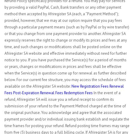
Refund Policy specifically provides for a refund. You may pay for Services
by providing a valid PayPal, Cash, Bank transfers or any other payment
method then accepted by Afriregister SA (each, a “Payment Method”);
provided, however, that we may at our option require that you pay fees
through a particular payment means (such as by PayPal or by wire transfer)
or that you change from one payment provider to another. Afriregister SA
expressly reserves the right to change or modify its prices and fees at any
time, and such changes or modifications shall be posted online on the
Afriregister SA website and effective immediately without need for further
notice to you. If you have purchased the Service(s) for a period of months
or years, changes or modifications in prices and fees shall be effective
when the Service(s) in question come up for renewal as further described
below. For our current fee structure, you may access the schedule of fees
available on the Afriregister SA website:
New Registration
Fees Renewal
Fees Post-Expiration Renewal Fees
Redemption Fees
In the event of a
refund, Afriregister SA will issue you a refund receipt to confirm its
submission of your refund to the Payment Method charged at the time of
the original purchase. You acknowledge and agree that the associated
payment provider and/or individual issuing bank establish and regulate the
time frames for posting your refund. Refund posting time frames may range
from five (5) business days to a full billing cycle. If Afriregister SA is for any