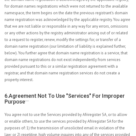
for domain names registrations which were not returned to the available
namespace, the term begins on the date the previous registrant's domain
name registration was acknowledged by the applicable registry. You agree
that we are not liable or responsible in any way for any errors, omissions
or any other actions by the registry administrator arising out of or related
to a request to register, renew, modify the settings for, or transfer of a
domain name registration (our limitation of liability is explained further,
below). You further agree that domain name registration is a service, that
domain name registrations do not exist independently from services
provided pursuant to this or a similar registration agreement with a
registrar, and that domain name registration services do not create a
property interest.
6.Agreement Not To Use "services" For Improper
Purpose
You agree not to use the Services provided by Afriregister SA, or to allow
or enable others, to use the services provided by Afriregister SA for the
purposes of: 1) the transmission of unsolicited email in violation of the
law; or 2) repetitive, high volume inquires into any of the services provided