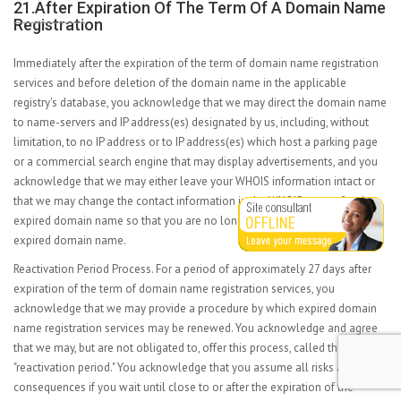
21.After Expiration Of The Term Of A Domain Name
Registration
Immediately after the expiration of the term of domain name registration
services and before deletion of the domain name in the applicable
registry's database, you acknowledge that we may direct the domain name
to name-servers and IP address(es) designated by us, including, without
limitation, to no IP address or to IP address(es) which host a parking page
or a commercial search engine that may display advertisements, and you
acknowledge that we may either leave your WHOIS information intact or
that we may change the contact information in the WHOIS output for the
expired domain name so that you are no longer the listed registrant of the
expired domain name.
Reactivation Period Process. For a period of approximately 27 days after
expiration of the term of domain name registration services, you
acknowledge that we may provide a procedure by which expired domain
name registration services may be renewed. You acknowledge and agree
that we may, but are not obligated to, offer this process, called the
"reactivation period." You acknowledge that you assume all risks and all
consequences if you wait until close to or after the expiration of the