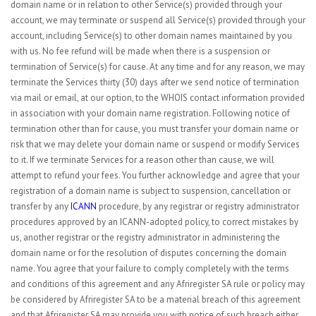
domain name or in relation to other Service(s) provided through your
account, we may terminate or suspend all Service(s) provided through your
account, including Service(s) to other domain names maintained by you
with us. No fee refund will be made when there is a suspension or
termination of Service(s) for cause. At any time and for any reason, we may
terminate the Services thirty (30) days after we send notice of termination
via mail or email, at our option, to the WHOIS contact information provided
in association with your domain name registration. Following notice of
termination other than for cause, you must transfer your domain name or
risk that we may delete your domain name or suspend or modify Services
to it. If we terminate Services for a reason other than cause, we will
attempt to refund your fees. You further acknowledge and agree that your
registration of a domain name is subject to suspension, cancellation or
transfer by any
ICANN
procedure, by any registrar or registry administrator
procedures approved by an ICANN-adopted policy, to correct mistakes by
us, another registrar or the registry administrator in administering the
domain name or for the resolution of disputes concerning the domain
name. You agree that your failure to comply completely with the terms
and conditions of this agreement and any Afriregister SA rule or policy may
be considered by Afriregister SA to be a material breach of this agreement
and that Afriregister SA may provide you with notice of such breach either