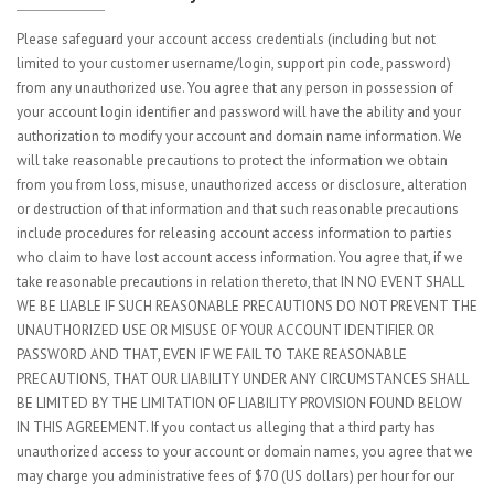
Please safeguard your account access credentials (including but not
limited to your customer username/login, support pin code, password)
from any unauthorized use. You agree that any person in possession of
your account login identifier and password will have the ability and your
authorization to modify your account and domain name information. We
will take reasonable precautions to protect the information we obtain
from you from loss, misuse, unauthorized access or disclosure, alteration
or destruction of that information and that such reasonable precautions
include procedures for releasing account access information to parties
who claim to have lost account access information. You agree that, if we
take reasonable precautions in relation thereto, that IN NO EVENT SHALL
WE BE LIABLE IF SUCH REASONABLE PRECAUTIONS DO NOT PREVENT THE
UNAUTHORIZED USE OR MISUSE OF YOUR ACCOUNT IDENTIFIER OR
PASSWORD AND THAT, EVEN IF WE FAIL TO TAKE REASONABLE
PRECAUTIONS, THAT OUR LIABILITY UNDER ANY CIRCUMSTANCES SHALL
BE LIMITED BY THE LIMITATION OF LIABILITY PROVISION FOUND BELOW
IN THIS AGREEMENT. If you contact us alleging that a third party has
unauthorized access to your account or domain names, you agree that we
may charge you administrative fees of $70 (US dollars) per hour for our