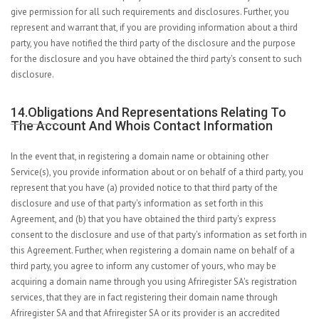
give permission for all such requirements and disclosures. Further, you
represent and warrant that, if you are providing information about a third
party, you have notified the third party of the disclosure and the purpose
for the disclosure and you have obtained the third party's consent to such
disclosure.
14.Obligations And Representations Relating To
The Account And Whois Contact Information
In the event that, in registering a domain name or obtaining other
Service(s), you provide information about or on behalf of a third party, you
represent that you have (a) provided notice to that third party of the
disclosure and use of that party's information as set forth in this
Agreement, and (b) that you have obtained the third party's express
consent to the disclosure and use of that party's information as set forth in
this Agreement. Further, when registering a domain name on behalf of a
third party, you agree to inform any customer of yours, who may be
acquiring a domain name through you using Afriregister SA's registration
services, that they are in fact registering their domain name through
Afriregister SA and that Afriregister SA or its provider is an accredited