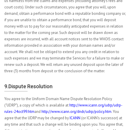
us harmless from the claims and expenses (including attorney's fees and
court costs). Under such circumstances, you agree that you will, upon
demand, obtain a performance bond with a reputable bonding company or,
if you are unable to obtain a performance bond, that you will deposit
money with us to pay for our reasonably anticipated expenses in relation
to the matter for the coming year. Such deposit will be drawn down as
expenses are incurred, with all account notices sent to the WHOIS contact
information provided in association with your domain names and/or
account. We shall not be obliged to extend you any credit in relation to
such expenses and we may terminate the Services for a failure to make or
renew such a deposit. We will return any unused deposit upon the later of
three (3) months from deposit or the conclusion of the matter.
9.Dispute Resolution
You agree to the Uniform Domain Name Dispute Resolution Policy
("UDRP"), a copy of which is available at
http://www.icann.org/udrp/udrp-
rules-24oct99.htm
and
http://www.icann.org/dndr/udrp/policy.htm
. You
agree that the UDRP may be changed by
ICANN
(or ICANN's successor) at
any time and that such a change will be binding upon you. You agree that,