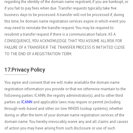
regarding the identity of the domain name registrant, if you are bankrupt, or
if you fail to pay fees when due. Transfer requests typically take five
business days to be processed. A transfer will not be processed if, during
this time, he domain name registration services expire in which event you
may need to reinstate the transfer request. You may be required to
resubmit a transfer request if there is a communication failure. AS A
CONSEQUENCE, YOU ACKNOWLEDGE THAT YOU ASSUME ALL RISK FOR
FAILURE OF A TRANSFER IF THE TRANSFER PROCESS IS INITIATED CLOSE
TO THE END OF A REGISTRATION TERM.
17.Privacy Policy
You agree and consent that we will make available the domain name
registration information you provide or that we otherwise maintain to the
following parties: ICANN, the registry administrator(s), and to other third
parties as
ICANN
and applicable laws may require or permit (including
through web-based and other on-line WHOIS lookup systems), whether
during or after the term of your domain name registration services of the
domain name. You hereby irrevocably waive any and all claims and causes
of action you may have arising from such disclosure or use of such