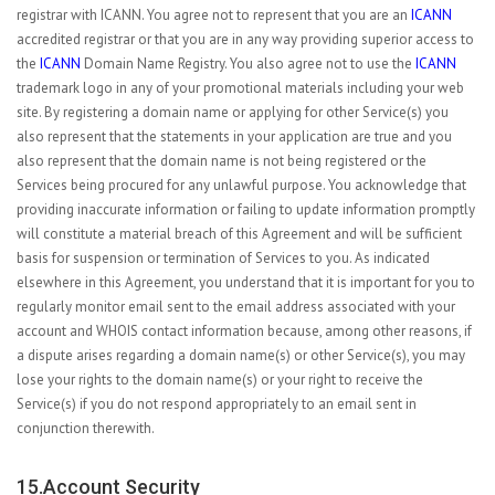
registrar with ICANN. You agree not to represent that you are an
ICANN
accredited registrar or that you are in any way providing superior access to
the
ICANN
Domain Name Registry. You also agree not to use the
ICANN
trademark logo in any of your promotional materials including your web
site. By registering a domain name or applying for other Service(s) you
also represent that the statements in your application are true and you
also represent that the domain name is not being registered or the
Services being procured for any unlawful purpose. You acknowledge that
providing inaccurate information or failing to update information promptly
will constitute a material breach of this Agreement and will be sufficient
basis for suspension or termination of Services to you. As indicated
elsewhere in this Agreement, you understand that it is important for you to
regularly monitor email sent to the email address associated with your
account and WHOIS contact information because, among other reasons, if
a dispute arises regarding a domain name(s) or other Service(s), you may
lose your rights to the domain name(s) or your right to receive the
Service(s) if you do not respond appropriately to an email sent in
conjunction therewith.
15.Account Security