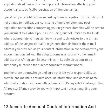
expiration deadlines and other important information affecting your
account and, specifically, registration of domain names.
Specifically, any notifications regarding domain registrations, including but
not limited to notifications consisting of pre-expiration and post-
expiration notifications concerning your registered domains will be sent to
you pursuant to ICANN’s policies, including, but not limited to, the ERRP.
Where appropriate, Afriregister SA will send such notices to the e-mail
address of the subject domain’s registered domain holder, the e-mail
address you provided as your contact information in connection with your
account associated with the subject domain, and/or any other email
address that Afriregister SA determines, in its sole discretion, to be
sufficiently related to the subject domain to warrant notice.
You therefore acknowledge and agree that it is your responsibility to
provide and maintain accurate account information and domain name
whois information, as more fully addressed in Paragraph 13 below, so that
Afriregister SA may provide you with important notices regarding your
account.
13.Accurate Account Contact Information And