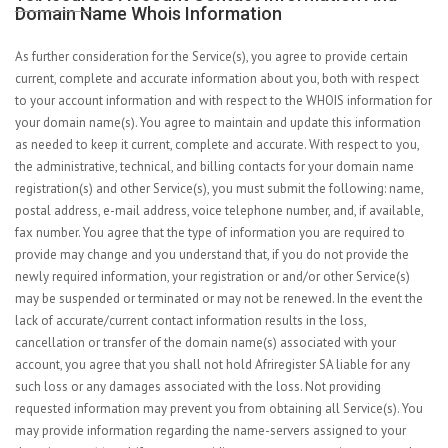
Domain Name Whois Information
As further consideration for the Service(s), you agree to provide certain
current, complete and accurate information about you, both with respect
to your account information and with respect to the WHOIS information for
your domain name(s). You agree to maintain and update this information
as needed to keep it current, complete and accurate. With respect to you,
the administrative, technical, and billing contacts for your domain name
registration(s) and other Service(s), you must submit the following: name,
postal address, e-mail address, voice telephone number, and, if available,
fax number. You agree that the type of information you are required to
provide may change and you understand that, if you do not provide the
newly required information, your registration or and/or other Service(s)
may be suspended or terminated or may not be renewed. In the event the
lack of accurate/current contact information results in the loss,
cancellation or transfer of the domain name(s) associated with your
account, you agree that you shall not hold Afriregister SA liable for any
such loss or any damages associated with the loss. Not providing
requested information may prevent you from obtaining all Service(s). You
may provide information regarding the name-servers assigned to your