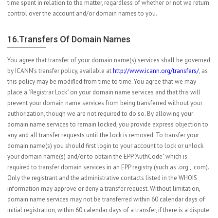
time spent in relation to the matter, regardless of whether or not we return
control over the account and/or domain names to you.
16.Transfers Of Domain Names
You agree that transfer of your domain name(s) services shall be governed
by ICANN's transfer policy, available at
http://www.icann.org/transfers/
, as
this policy may be modified from time to time. You agree that we may
place a "Registrar Lock" on your domain name services and that this will
prevent your domain name services from being transferred without your
authorization, though we are not required to do so. By allowing your
domain name services to remain locked, you provide express objection to
any and all transfer requests until the lock is removed. To transfer your
domain name(s) you should first login to your account to lock or unlock
your domain name(s) and/or to obtain the EPP "AuthCode" which is
required to transfer domain services in an EPP registry (such as .org , .com).
Only the registrant and the administrative contacts listed in the WHOIS
information may approve or deny a transfer request. Without limitation,
domain name services may not be transferred within 60 calendar days of
initial registration, within 60 calendar days of a transfer, if there is a dispute