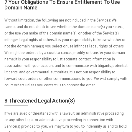
7.Your Obligations To Ensure Entitlement To Use
Domain Name
Without limitation, the following are not included in the Services: We
cannot and do not check to see whether the domain name(s) you select,
or the use you make of the domain name(s), or other of the Service(s),
infringes legal rights of others. It is your responsibility to know whether or
not the domain name(s) you select or use infringes legal rights of others.
We might be ordered by a court to cancel, modify, or transfer your domain
name; it is your responsibility to list accurate contact information in
association with your account and to communicate with litigants, potential
litigants, and governmental authorities. It is not our responsibility to
forward court orders or other communications to you. We will comply with
court orders unless you contact us to contest the order.
8.Threatened Legal Action(s)
If we are sued or threatened with a lawsuit, an administrative proceeding
or any other legal or administrative proceeding in connection with
Service(s) provided to you, we may turn to you to indemnify us and to hold