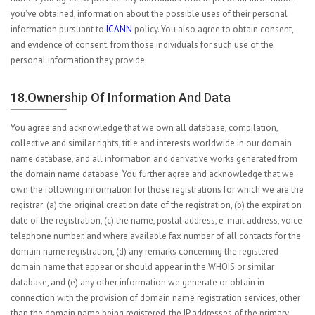
you've obtained, information about the possible uses of their personal
information pursuant to
ICANN
policy. You also agree to obtain consent,
and evidence of consent, from those individuals for such use of the
personal information they provide.
18.Ownership Of Information And Data
You agree and acknowledge that we own all database, compilation,
collective and similar rights, title and interests worldwide in our domain
name database, and all information and derivative works generated from
the domain name database. You further agree and acknowledge that we
own the following information for those registrations for which we are the
registrar: (a) the original creation date of the registration, (b) the expiration
date of the registration, (c) the name, postal address, e-mail address, voice
telephone number, and where available fax number of all contacts for the
domain name registration, (d) any remarks concerning the registered
domain name that appear or should appear in the WHOIS or similar
database, and (e) any other information we generate or obtain in
connection with the provision of domain name registration services, other
than the domain name being registered, the IP addresses of the primary