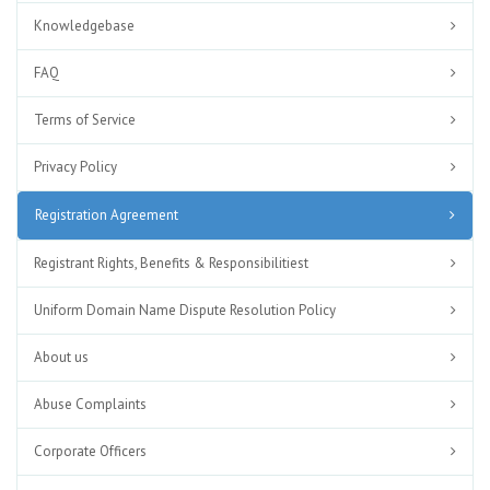
Knowledgebase
FAQ
Terms of Service
Privacy Policy
Registration Agreement
Registrant Rights, Benefits & Responsibilitiest
Uniform Domain Name Dispute Resolution Policy
About us
Abuse Complaints
Corporate Officers