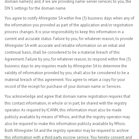
domain name(s) and, if we are providing name-server services to you, the
DN S settings for the domain name.
You agree to notify Afriregister SA within five (5) business days when any of
the information you provided as part of the application and/or registration
process changes. It is your responsibility to keep this information in a
current and accurate status. Failure by you, for whatever reason, to provide
Afriregister SA with accurate and reliable information on an initial and
continual basis, shall be considered to be a material breach of this
Agreement. Failure by you, for whatever reason, to respond within five (5)
business days to any inquiries made by Afriregister SA to determine the
validity of information provided by you, shall also be considered to be a
material breach of this agreement. You agree to retain a copy for your
record of the receipt for purchase of your domain name or Services.
You acknowledge and agree that domain name registration requires that
this contact information, in whole or in part, be shared with the registry
operator. As required by ICANN, this information must also be made
publicly available by means of Whois, and that the registry operator may
also be required to make this information publicly available by Whois.
Both Afriregister SA and the registry operator may be required to archive
this information with a third party escrow service. You hereby consent and