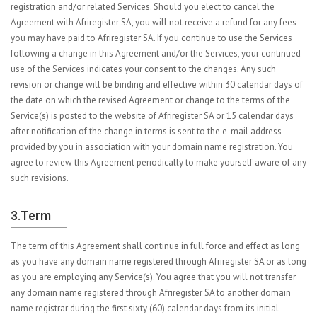
registration and/or related Services. Should you elect to cancel the
Agreement with Afriregister SA, you will not receive a refund for any fees
you may have paid to Afriregister SA. If you continue to use the Services
following a change in this Agreement and/or the Services, your continued
use of the Services indicates your consent to the changes. Any such
revision or change will be binding and effective within 30 calendar days of
the date on which the revised Agreement or change to the terms of the
Service(s) is posted to the website of Afriregister SA or 15 calendar days
after notification of the change in terms is sent to the e-mail address
provided by you in association with your domain name registration. You
agree to review this Agreement periodically to make yourself aware of any
such revisions.
3.Term
The term of this Agreement shall continue in full force and effect as long
as you have any domain name registered through Afriregister SA or as long
as you are employing any Service(s). You agree that you will not transfer
any domain name registered through Afriregister SA to another domain
name registrar during the first sixty (60) calendar days from its initial