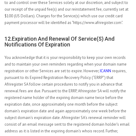
to and control over these Services solely at our discretion, and subject to
our receipt of the unpaid fee(s) and our reinstatement fee, currently set at
$100 (US Dollars). Charges for the Service(s) which use our credit card
payment processor will be identified as "https://www.afriregister.com".
12.Expiration And Renewal Of Service(s) And
Notifications Of Expiration
You acknowledge that it is your responsibility to keep your own records
and to maintain your own reminders regarding when your domain name
registration or other Services are set to expire. However,
ICANN
requires,
pursuant to its Expired Registration Recovery Policy (“ERRP”) that
Afriregister SA follow certain procedures to notify you in advance that
renewal fees are due. Pursuant to the ERRP, Afriregister SA will notify the
registered name holder of the expiring domain name twice before the
expiration date, once approximately one month before the subject
domain’s expiration date and again approximately one week before the
subject domain’s expiration date. Afriregister SA’s renewal reminder will
consist of an email message sent to the registered domain holder’s email
address as it is listed in the expiring domain’s whois record. Further,