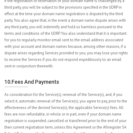
if the registration or reservation of your domain name is challenged by a
third party, you will be subject to the provisions specified in the UDRP in
effect at the time your domain name registration is disputed by the third
party. You also agree that, in the event a domain name dispute arises with
any third party, you will indemnify and hold us harmless pursuant to the
terms and conditions of the UDRP. You also understand that it is important
for you to regularly monitor email sent to the email address associated
with your account and domain names because, among other reasons, if a
dispute arises regarding Services provided to you, you may lose your rights
to receive the Services if you do not respond expeditiously to an email
sent in conjunction therewith.
10.Fees And Payments
As consideration for the Service(s), renewal of the Service(s), and, if you
select it, automatic renewal of the Service(s), you agree to pay, prior to the
effectiveness of the desired Service(s), the applicable Service(s) fees. All
fees are non-refundable, in whole or in part, even if your domain name
registration is suspended, cancelled or transferred prior to the end of your
then current registration term, unless this Agreement or the Afriregister SA