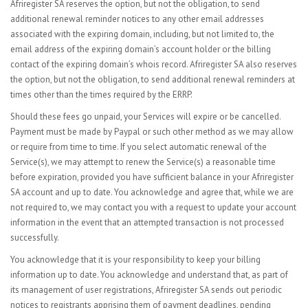
Afriregister SA reserves the option, but not the obligation, to send
additional renewal reminder notices to any other email addresses
associated with the expiring domain, including, but not limited to, the
email address of the expiring domain’s account holder or the billing
contact of the expiring domain’s whois record. Afriregister SA also reserves
the option, but not the obligation, to send additional renewal reminders at
times other than the times required by the ERRP.
Should these fees go unpaid, your Services will expire or be cancelled.
Payment must be made by Paypal or such other method as we may allow
or require from time to time. If you select automatic renewal of the
Service(s), we may attempt to renew the Service(s) a reasonable time
before expiration, provided you have sufficient balance in your Afriregister
SA account and up to date. You acknowledge and agree that, while we are
not required to, we may contact you with a request to update your account
information in the event that an attempted transaction is not processed
successfully.
You acknowledge that it is your responsibility to keep your billing
information up to date. You acknowledge and understand that, as part of
its management of user registrations, Afriregister SA sends out periodic
notices to registrants apprising them of payment deadlines, pending