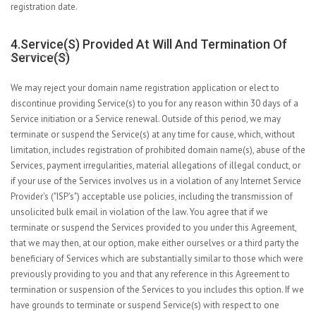
registration date.
4.Service(s) Provided At Will And Termination Of
Service(s)
We may reject your domain name registration application or elect to
discontinue providing Service(s) to you for any reason within 30 days of a
Service initiation or a Service renewal. Outside of this period, we may
terminate or suspend the Service(s) at any time for cause, which, without
limitation, includes registration of prohibited domain name(s), abuse of the
Services, payment irregularities, material allegations of illegal conduct, or
if your use of the Services involves us in a violation of any Internet Service
Provider's ("ISP's") acceptable use policies, including the transmission of
unsolicited bulk email in violation of the law. You agree that if we
terminate or suspend the Services provided to you under this Agreement,
that we may then, at our option, make either ourselves or a third party the
beneficiary of Services which are substantially similar to those which were
previously providing to you and that any reference in this Agreement to
termination or suspension of the Services to you includes this option. If we
have grounds to terminate or suspend Service(s) with respect to one