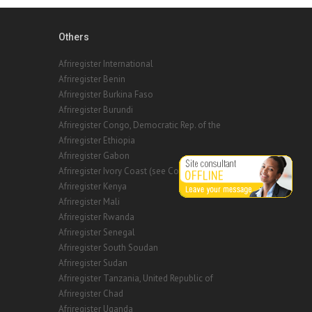
Others
Afriregister International
Afriregister Benin
Afriregister Burkina Faso
Afriregister Burundi
Afriregister Congo, Democratic Rep. of the
Afriregister Ethiopia
Afriregister Gabon
Afriregister Ivory Coast (see Cote d'Ivoire)
Afriregister Kenya
Afriregister Mali
Afriregister Rwanda
Afriregister Senegal
Afriregister South Soudan
Afriregister Sudan
Afriregister Tanzania, United Republic of
Afriregister Chad
Afriregister Uganda