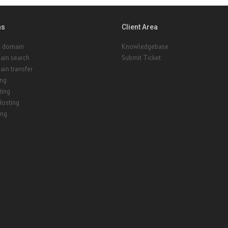
ns
Client Area
a domain
Knowledgebase
ain search
Submit Ticket
in transfer
ing
ting
Hosting
ing