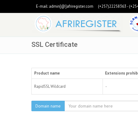
E-mail:
admin[@]afriregister.com
(+257)22258363 - (+25
SSL Certificate
Product name
Extensions prohib
RapidSSL Wildcard
-
Domain name