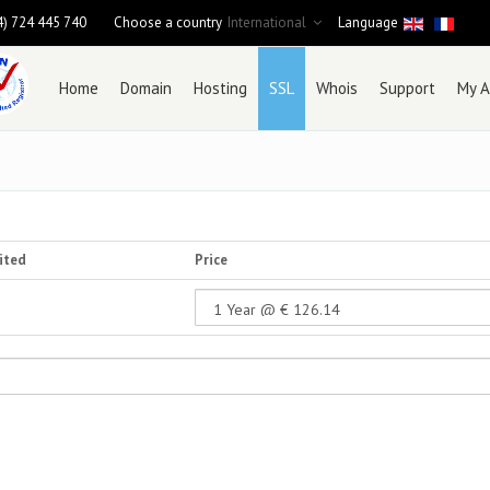
4) 724 445 740
Choose a country
International
Language
Home
Domain
Hosting
SSL
Whois
Support
My A
ited
Price