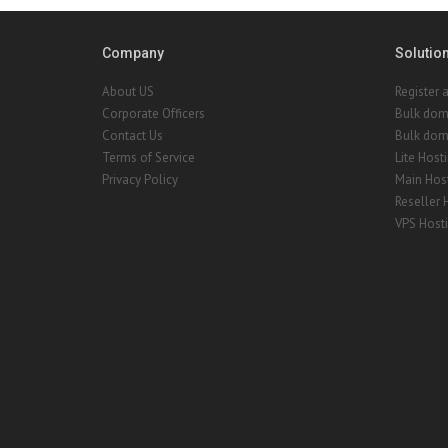
Company
Solutio
About US
Register 
Corporate Officers
Bulk dom
Contact Us
Bulk doma
Terms of Service
Lite Host
Privacy Policy
Main Hos
Reseller 
VPS Host