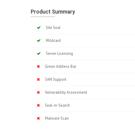
Product Summary
Site Seal
Wildcard
Server Licensing
Green Address Bar
SAN Support
Vulnerability Assessment
Seal-in-Search
Malware Scan