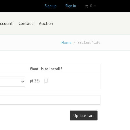
Sign up
Sign in
0
ccount
Contact
Auction
Home
SSL Certificate
Want Us to Install?
(€ 35)
Update cart